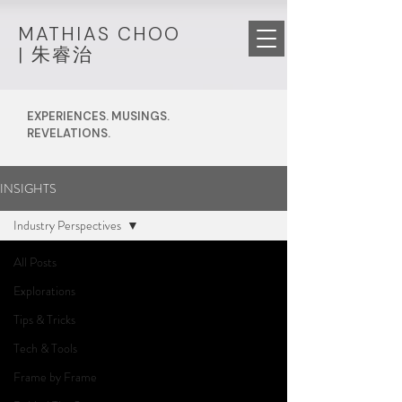
MATHIAS CHOO
|
朱睿治
EXPERIENCES. MUSINGS.
REVELATIONS.
INSIGHTS
Industry Perspectives
All Posts
Explorations
Tips & Tricks
Tech & Tools
Frame by Frame