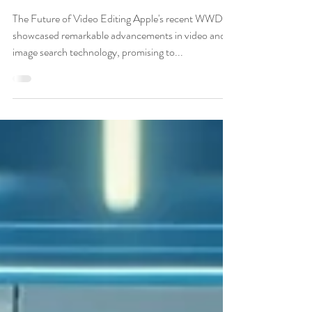
Editors
The Future of Video Editing Apple's recent WWDC
showcased remarkable advancements in video and
image search technology, promising to...