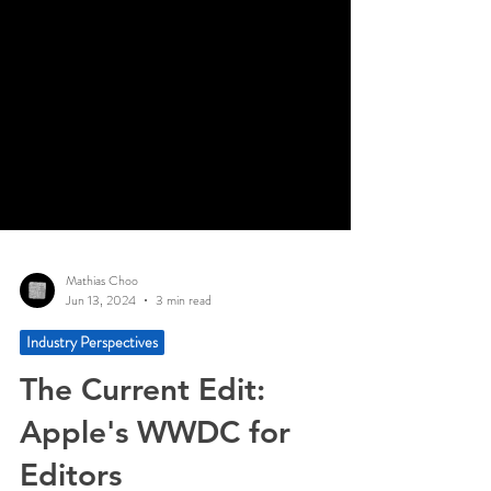
Mathias Choo
Jun 13, 2024
3 min read
Industry Perspectives
The Current Edit:
Apple's WWDC for