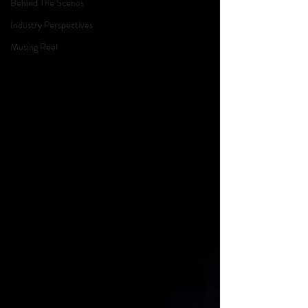
Behind The Scenes
Industry Perspectives
Musing Reel