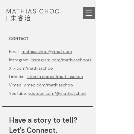
MATHIAS CHOO
|
朱睿治
CONTACT
Email:
mathiaschoo@gmail.com
Instagram:
instagram.com/mathiaschoorz
X:
x.com/mathiaschoo
Linkedin:
linkedin.com/in/mathiaschoo
Vimeo:
vimeo.com/mathiaschoo
YouTube:
youtube.com/@mathiaschoo
Have a story to tell?
Let's Connect.