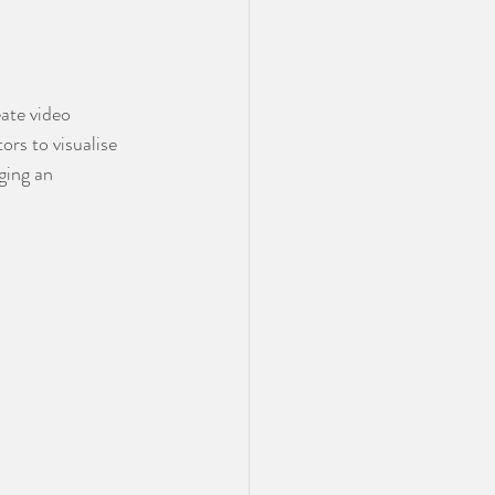
ate video 
rs to visualise 
ging an 