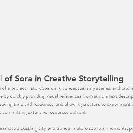
 of Sora in Creative Storytelling
s of a project—storyboarding, conceptualising scenes, and pitchi
e by quickly providing visual references from simple text descrip
, saving time and resources, and allowing creators to experiment 
ut committing extensive resources upfront.
animate a bustling city or a tranquil nature scene in moments, pr