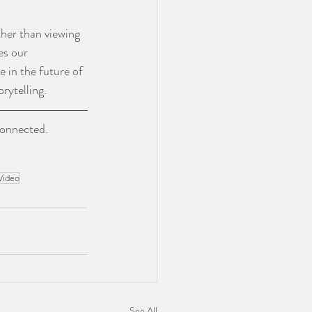
her than viewing 
es our 
le in the future of 
rytelling.
connected. 
Video
See All