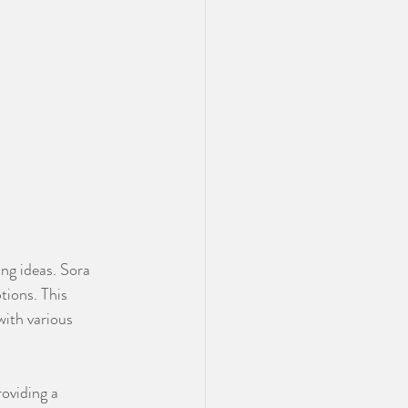
ng ideas. Sora 
tions. This 
with various 
oviding a 