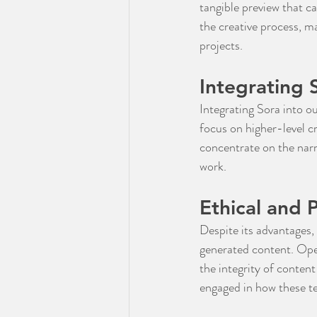
tangible preview that c
the creative process, m
projects.
Integrating 
Integrating Sora into ou
focus on higher-level cr
concentrate on the narr
work.
Ethical and 
Despite its advantages, 
generated content. Open
the integrity of content
engaged in how these t