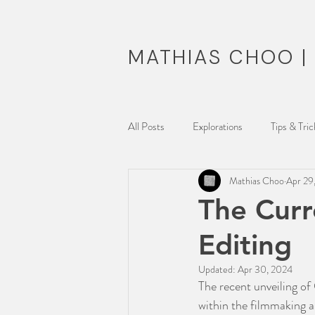
MATHIAS CHOO 
All Posts
Explorations
Tips & Tric
Mathias Choo
Apr 29
Musing Reel
The Curr
Editing
Updated:
Apr 30, 2024
The recent unveiling of
within the filmmaking a