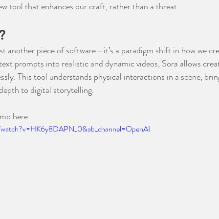
w tool that enhances our craft, rather than a threat.
?
st another piece of software—it’s a paradigm shift in how we cre
ext prompts into realistic and dynamic videos, Sora allows creato
sly. This tool understands physical interactions in a scene, brin
epth to digital storytelling.
emo here
om/watch?v=HK6y8DAPN_0&ab_channel=OpenAI