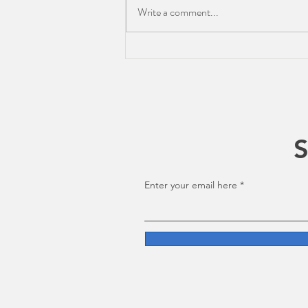
Write a comment...
The Current Edit: Apple's
WWDC for Editors
S
Enter your email here