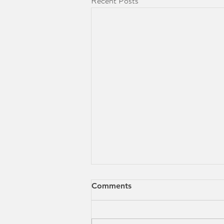
Recent Posts
Comments