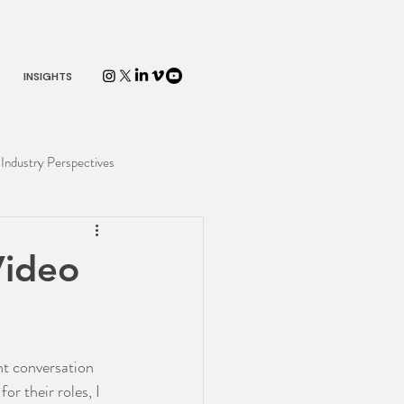
INSIGHTS
Industry Perspectives
Video
nt conversation 
r their roles, I 