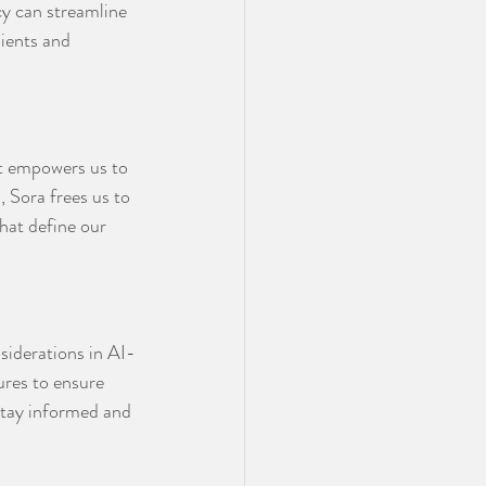
y can streamline 
ients and 
 it empowers us to 
, Sora frees us to 
hat define our 
nsiderations in AI-
res to ensure 
 stay informed and 