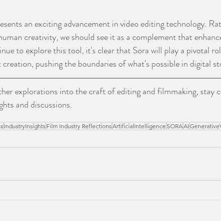
esents an exciting advancement in video editing technology. Rat
 human creativity, we should see it as a complement that enhanc
nue to explore this tool, it's clear that Sora will play a pivotal ro
reation, pushing the boundaries of what's possible in digital sto
ther explorations into the craft of editing and filmmaking, stay 
ghts and discussions.
es
IndustryInsights
Film Industry Reflections
ArtificialIntelligence
SORA
AI
Generative