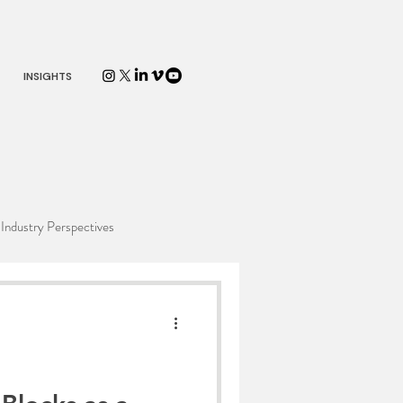
INSIGHTS
Industry Perspectives