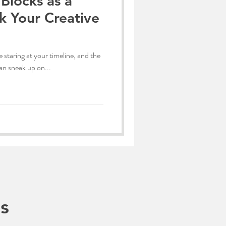
Blocks as a
k Your Creative
 staring at your timeline, and the
can sneak up on...
s