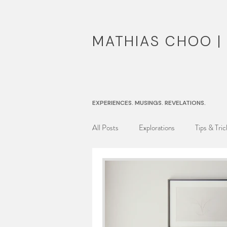
MATHIAS CHOO 
EXPERIENCES. MUSINGS. REVELATIONS.
All Posts
Explorations
Tips & Tric
Musing Reel