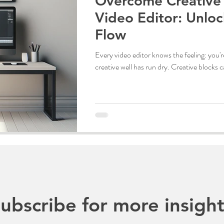
Overcome Creative 
Video Editor: Unloc
Flow
Every video editor knows the feeling: you're
creative well has run dry. Creative blocks 
ubscribe for more insight