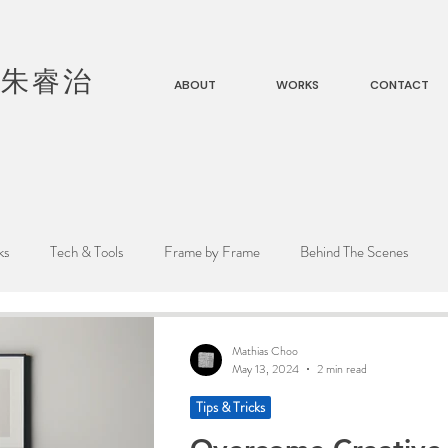
|
朱睿治
ABOUT
WORKS
CONTACT
ks
Tech & Tools
Frame by Frame
Behind The Scenes
Mathias Choo
May 13, 2024
2 min read
Tips & Tricks