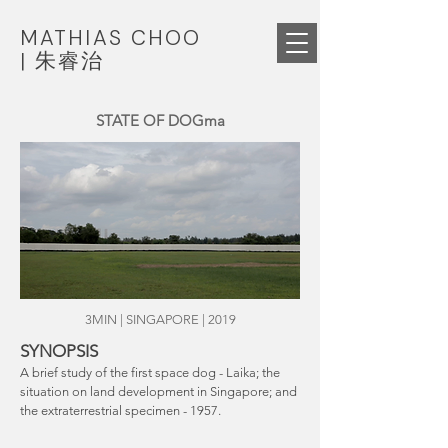
MATHIAS CHOO
|
朱睿治
STATE OF DOGma
3MIN | SINGAPORE | 2019
SYNOPSIS
A brief study of the first space dog - Laika; the
situation on land development in Singapore; and
the extraterrestrial specimen - 1957.